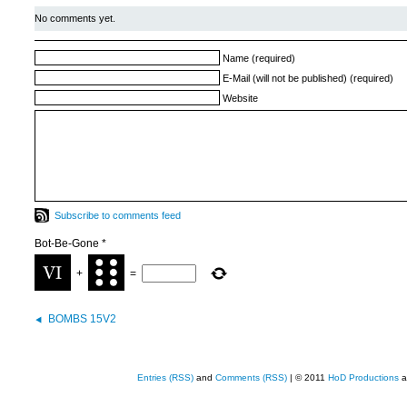
No comments yet.
Name (required)
E-Mail (will not be published) (required)
Website
Subscribe to comments feed
Bot-Be-Gone
*
+
=
BOMBS 15V2
Entries (RSS)
and
Comments (RSS)
| © 2011
HoD Productions