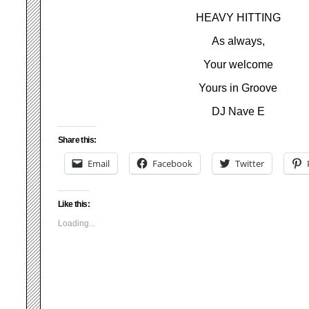
HEAVY HITTING
As always,
Your welcome
Yours in Groove
DJ Nave E
Share this:
Email
Facebook
Twitter
Like this:
Loading...