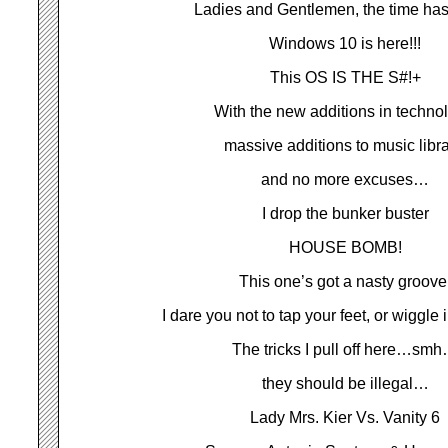
Ladies and Gentlemen, the time ha
Windows 10 is here!!!
This OS IS THE S#!+
With the new additions in techno
massive additions to music libra
and no more excuses…
I drop the bunker buster
HOUSE BOMB!
This one’s got a nasty groove
I dare you not to tap your feet, or wiggle 
The tricks I pull off here…sm
they should be illegal…
Lady Mrs. Kier Vs. Vanity 6