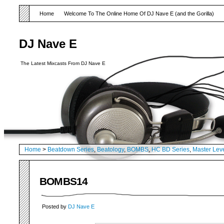
Home
Welcome To The Online Home Of DJ Nave E (and the Gorilla)
DJ Nave E
The Latest Mixcasts From DJ Nave E
Home
>
Beatdown Series
,
Beatology
,
BOMBS
,
HC BD Series
,
Master Lev
BOMBS14
Posted by
DJ Nave E