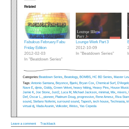
Related
Fabulous February Fabu
Lounge Werk Part 3
Friday Edition
2012-10-09
2012-02-03
In "Beatdown Series"
In "Beatdown Series"
Categories:
Beatdown Series
,
Beatology
,
BOMBS
,
HC BD Series
,
Master Lev
Tags:
Antonio Santana
,
Beyonce
,
Bjarki
,
Bryan Cox
,
Chemical Surf
,
D'Angel
Nave E
,
djmix
,
Giddy
,
Green Velvet
,
heavy hitting
,
Heavy Pins
,
House Music
Jamie K
,
Joe Stone
,
Just2
,
Luca M
,
Michael Jackson
,
minimal
,
Mix
,
mixers
,
Def
,
Oscar L.
,
pioneer
,
Platinum Doug
,
progressive
,
Rene Amesz
,
Riva Starr
sound
,
Stefano Noferini
,
surround sound
,
Tapesh
,
tech house
,
Technasia
,
tr
virtual dj
,
Vlada Asanin
,
Volkoder
,
Weiss
,
Yas Cepeda
Leave a comment
Trackback