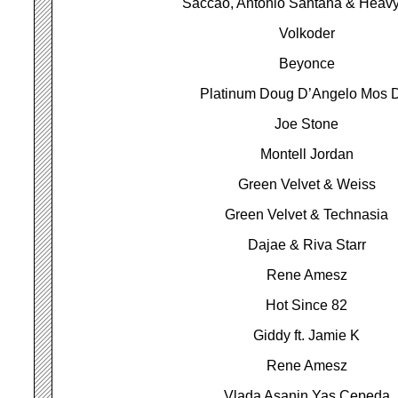
Saccao, Antonio Santana & Heavy
Volkoder
Beyonce
Platinum Doug D’Angelo Mos 
Joe Stone
Montell Jordan
Green Velvet & Weiss
Green Velvet & Technasia
Dajae & Riva Starr
Rene Amesz
Hot Since 82
Giddy ft. Jamie K
Rene Amesz
Vlada Asanin Yas Cepeda