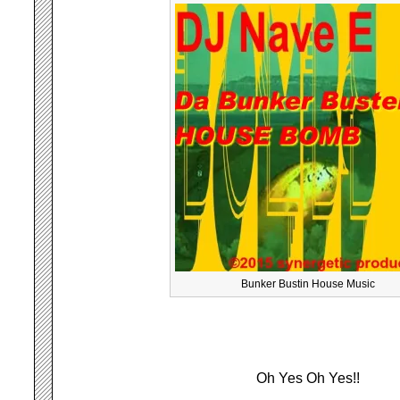
Bunker Bustin House Music
Oh Yes Oh Yes!!