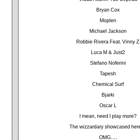
Bryan Cox
Moplen
Michael Jackson
Robbie Rivera Feat. Vinny Z
Luca M & Just2
Stefano Noferini
Tapesh
Chemical Surf
Bjarki
Oscar L
I mean, need I play more?
The wizzardary showcased he
OMG….