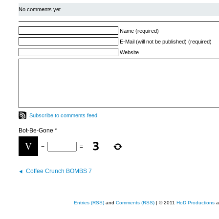
No comments yet.
Name (required)
E-Mail (will not be published) (required)
Website
Subscribe to comments feed
Bot-Be-Gone
*
−
=
Coffee Crunch BOMBS 7
Entries (RSS)
and
Comments (RSS)
| © 2011
HoD Productions