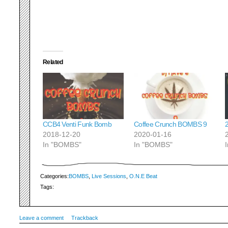
Related
CCB4 Venti Funk Bomb
Coffee Crunch BOMBS 9
2018-12-20
2020-01-16
In "BOMBS"
In "BOMBS"
Categories:
BOMBS
,
Live Sessions
,
O.N.E Beat
Tags:
Leave a comment
Trackback