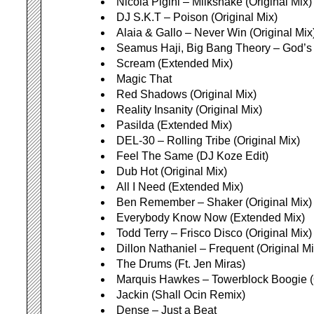
Nicola Pigini – Milkshake (Original Mix)
DJ S.K.T – Poison (Original Mix)
Alaia & Gallo – Never Win (Original Mix
Seamus Haji, Big Bang Theory – God’s 
Scream (Extended Mix)
Magic That
Red Shadows (Original Mix)
Reality Insanity (Original Mix)
Pasilda (Extended Mix)
DEL-30 – Rolling Tribe (Original Mix)
Feel The Same (DJ Koze Edit)
Dub Hot (Original Mix)
All I Need (Extended Mix)
Ben Remember – Shaker (Original Mix)
Everybody Know Now (Extended Mix)
Todd Terry – Frisco Disco (Original Mix)
Dillon Nathaniel – Frequent (Original Mi
The Drums (Ft. Jen Miras)
Marquis Hawkes – Towerblock Boogie (O
Jackin (Shall Ocin Remix)
Dense – Just a Beat