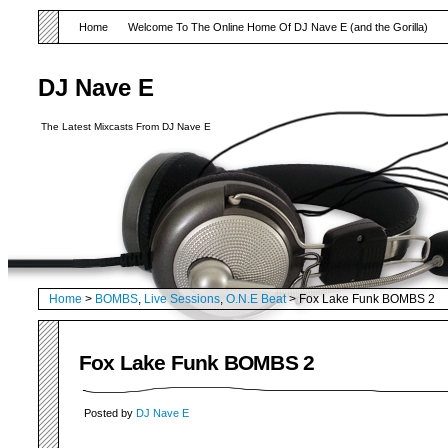
Home
Welcome To The Online Home Of DJ Nave E (and the Gorilla)
DJ Nave E
The Latest Mixcasts From DJ Nave E
Home
>
BOMBS
,
Live Sessions
,
O.N.E Beat
> Fox Lake Funk BOMBS 2
Fox Lake Funk BOMBS 2
Posted by
DJ Nave E