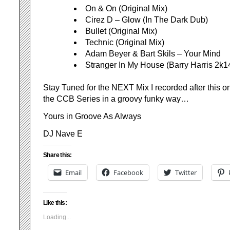
On & On (Original Mix)
Cirez D – Glow (In The Dark Dub)
Bullet (Original Mix)
Technic (Original Mix)
Adam Beyer & Bart Skils – Your Mind
Stranger In My House (Barry Harris 2k
Stay Tuned for the NEXT Mix I recorded after this o
the CCB Series in a groovy funky way…
Yours in Groove As Always
DJ Nave E
Share this:
Email
Facebook
Twitter
Like this:
Loading...