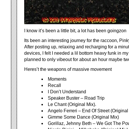
I know it’s been a little bit, a lot has been goingzon
Its been an interesting journey for the raccoon, Pin
After posting up, relaxing and recharging for a minu
devices, I felt I needed a lil bottom heavy funk in my 
planned to only vibeout for about an hour maybe t
Heres’t the weapons of massive movement
Moments
Recall
I Don’t Understand
Speaker Buster – Road Trip
Le Chant (Original Mix).
Angelo Ferreri – End Of Street (Original
Gimme Some Dance (Original Mix)
Gorillaz, Jehnny Beth – We Got The Pow