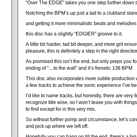
“Over The EDGE” takes you one step further down t
Notching the BPM’s up just a tad to a clubland stan
and getting it more minimalistic beats and melodies
this disc has a slightly “EDGIER” groove to it.
A little bit harder, tad bit deeper, and more grit ens
pleasure, this is definitely a step in the right directio
As promised this isn’t the end, but only preps you f
ending of “…to the wall” and it’s frenetic 136 BPM
This disc also incorporates more subtle production 
a few tracks to achieve the sonic experience I’ve be
I’d like to name tracks, but honestly, there are very
recognize title wise, so I won’t tease you with thing
to find except for in this very mix.
So without further pomp and circumstance, let’s con
and pick up where we left off.
Hopefully you can hang on till the end, there’s a big