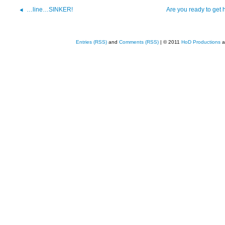
…line…SINKER!
Are you ready to get 
Entries (RSS)
and
Comments (RSS)
| © 2011
HoD Productions