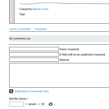
Categories:
Master Level
Tags:
Leave a comment
Trackback
No comments yet.
Name (required)
E-Mail (will not be published) (required)
Website
Subscribe to comments feed
Bot-Be-Gone
*
+
seven
=
16