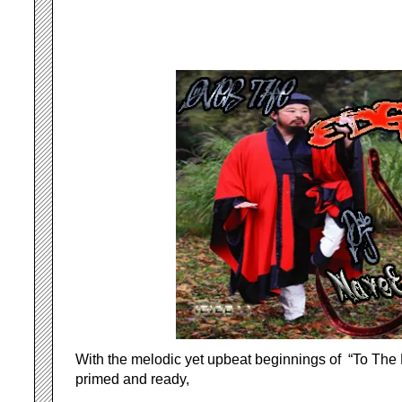
With the melodic yet upbeat beginnings of “To The 
primed and ready,