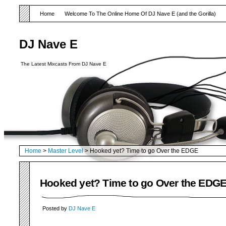
Home
Welcome To The Online Home Of DJ Nave E (and the Gorilla)
DJ Nave E
The Latest Mixcasts From DJ Nave E
Home
>
Master Level
> Hooked yet? Time to go Over the EDGE
Hooked yet? Time to go Over the EDG
Posted by
DJ Nave E