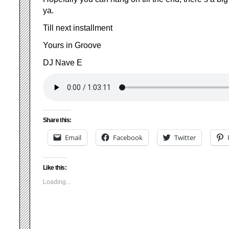
ya.
Till next installment
Yours in Groove
DJ Nave E
Share this:
Email
Facebook
Twitter
Like this:
Loading...