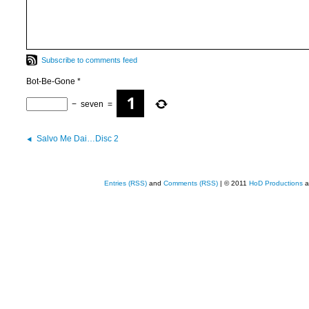
Subscribe to comments feed
Bot-Be-Gone
*
−
seven
=
Salvo Me Dai…Disc 2
Entries (RSS)
and
Comments (RSS)
| © 2011
HoD Productions