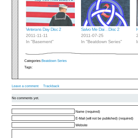
Veterans Day Disc 2
Salvo Me Dai…Disc 2
2011-11-11
2011-07-25
In "Basement"
In "Beatdown Series"
Categories:
Beatdown Series
Tags:
Leave a comment
Trackback
No comments yet.
Name (required)
E-Mail (will not be published) (required)
Website