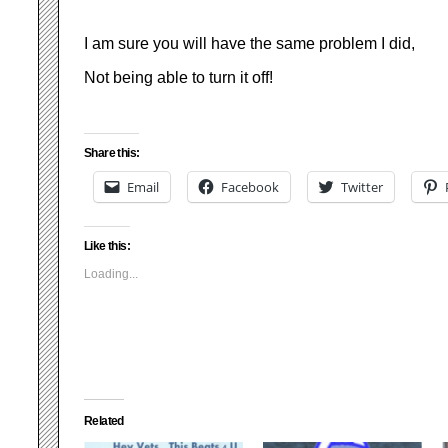
I am sure you will have the same problem I did,
Not being able to turn it off!
Share this:
Email
Facebook
Twitter
Like this:
Loading...
Related