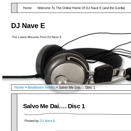
Home
Welcome To The Online Home Of DJ Nave E (and the Gorilla)
DJ Nave E
The Latest Mixcasts From DJ Nave E
Home
>
Beatdown Series
> Salvo Me Dai…. Disc 1
Salvo Me Dai…. Disc 1
Posted by
DJ Nave E