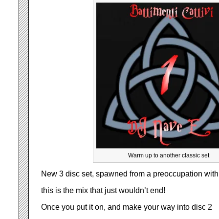
Warm up to another classic set
New 3 disc set, spawned from a preoccupation with 
this is the mix that just wouldn’t end!
Once you put it on, and make your way into disc 2